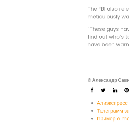
The FBI also re
meticulously wa
“These guys have
find out who’s t
have been warne
© Александр Сави
Алиэкспресс
Телеграмм з
Пример e ma