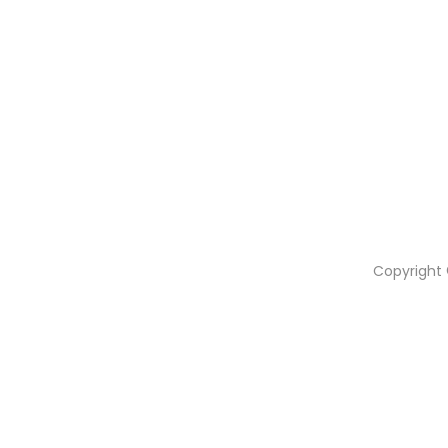
Copyright