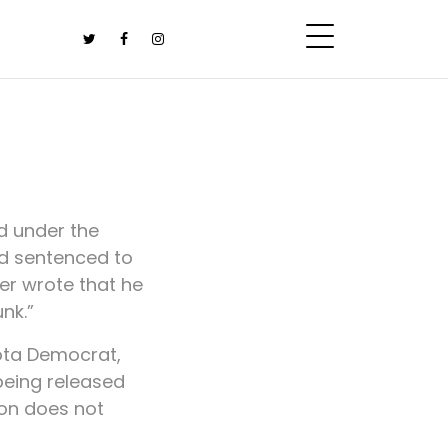
d under the
nd sentenced to
er wrote that he
nk.”
kota Democrat,
being released
ion does not