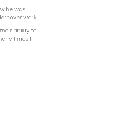
how he was
dercover work.
eir ability to
many times I