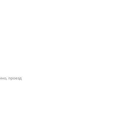
кино, проезд