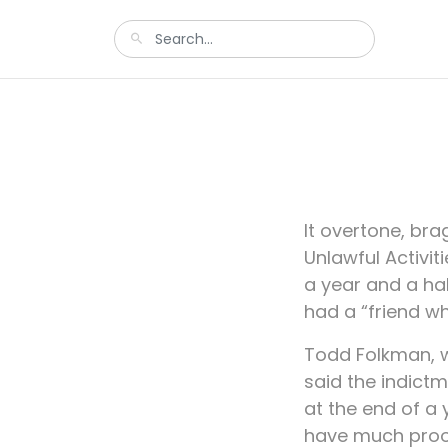
It overtone, br
Unlawful Activit
a year and a ha
had a “friend wh
Todd Folkman, w
said the indict
at the end of a 
have much proof