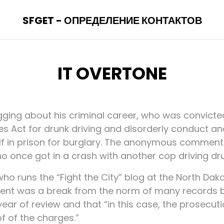
SFGET - ОПРЕДЕЛЕНИЕ КОНТАКТОВ
IT OVERTONE
agging about his criminal career, who was convicte
ies Act for drunk driving and disorderly conduct a
lf in prison for burglary. The anonymous comment
o once got in a crash with another cop driving dru
ho runs the “Fight the City” blog at the North Da
ment was a break from the norm of many records 
year of review and that “in this case, the prosecut
 of the charges.”