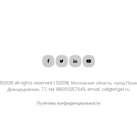
 ©
2026 All rights reserved | 122018, Московская область, город Пуш
Домодедовская, 77, tel: 88003257345, email: call@sfget.ru
Политика конфиденциальности