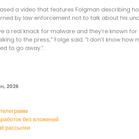
leased a video that features Folgman describing 
rned by law enforcement not to talk about his un
 a real knack for malware and they’re known for th
alking to the press,” Folge said. “I don’t know how 
d to go away.”.
н, 2026
 телеграмм
аработок без вложений
il рассылки