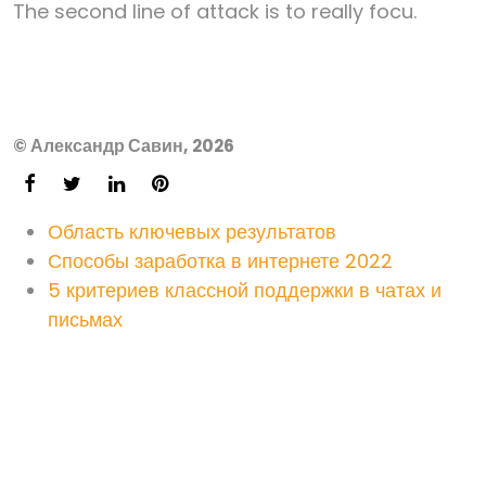
The second line of attack is to really focu.
© Александр Савин, 2026
Область ключевых результатов
Способы заработка в интернете 2022
5 критериев классной поддержки в чатах и
письмах