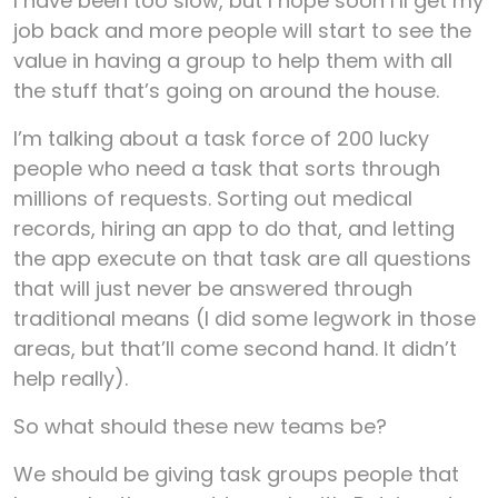
I have been too slow, but I hope soon I’ll get my
job back and more people will start to see the
value in having a group to help them with all
the stuff that’s going on around the house.
I’m talking about a task force of 200 lucky
people who need a task that sorts through
millions of requests. Sorting out medical
records, hiring an app to do that, and letting
the app execute on that task are all questions
that will just never be answered through
traditional means (I did some legwork in those
areas, but that’ll come second hand. It didn’t
help really).
So what should these new teams be?
We should be giving task groups people that