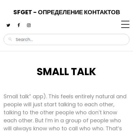
SFGET - ОПРЕДЕЛЕНИЕ КОНТАКТОВ
SMALL TALK
Small talk” app). This feels entirely natural and
people will just start talking to each other,
talking to the other people who don’t know
each other. But I’m in a group of people who
will always know who to call who who. That’s