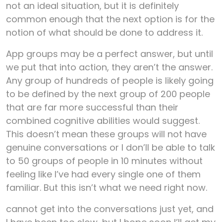
not an ideal situation, but it is definitely
common enough that the next option is for the
notion of what should be done to address it.
App groups may be a perfect answer, but until
we put that into action, they aren’t the answer.
Any group of hundreds of people is likely going
to be defined by the next group of 200 people
that are far more successful than their
combined cognitive abilities would suggest.
This doesn’t mean these groups will not have
genuine conversations or I don’ll be able to talk
to 50 groups of people in 10 minutes without
feeling like I’ve had every single one of them
familiar. But this isn’t what we need right now.
cannot get into the conversations just yet, and