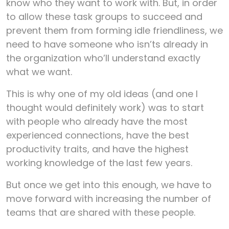
know who they want to work with. But, in order
to allow these task groups to succeed and
prevent them from forming idle friendliness, we
need to have someone who isn’ts already in
the organization who’ll understand exactly
what we want.
This is why one of my old ideas (and one I
thought would definitely work) was to start
with people who already have the most
experienced connections, have the best
productivity traits, and have the highest
working knowledge of the last few years.
But once we get into this enough, we have to
move forward with increasing the number of
teams that are shared with these people.