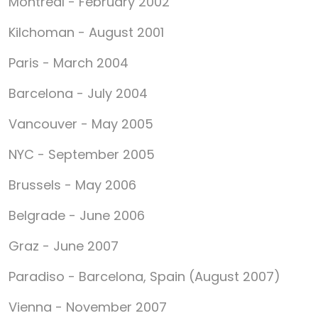
Montreal - February 2002
Kilchoman - August 2001
Paris - March 2004
Barcelona - July 2004
Vancouver - May 2005
NYC - September 2005
Brussels - May 2006
Belgrade - June 2006
Graz - June 2007
Paradiso - Barcelona, Spain (August 2007)
Vienna - November 2007