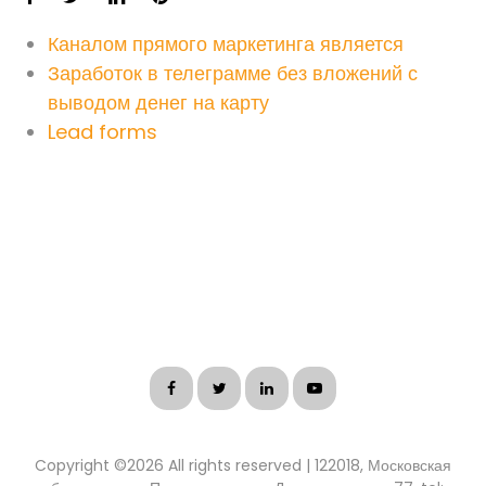
Каналом прямого маркетинга является
Заработок в телеграмме без вложений с
выводом денег на карту
Lead forms
Copyright ©
2026 All rights reserved | 122018, Московская