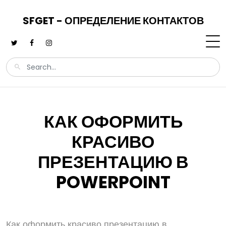
SFGET - ОПРЕДЕЛЕНИЕ КОНТАКТОВ
КАК ОФОРМИТЬ
КРАСИВО
ПРЕЗЕНТАЦИЮ В
POWERPOINT
Как оформить красиво презентацию в