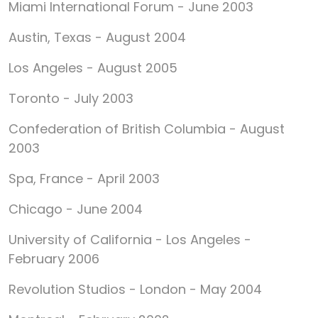
Miami International Forum - June 2003
Austin, Texas - August 2004
Los Angeles - August 2005
Toronto - July 2003
Confederation of British Columbia - August
2003
Spa, France - April 2003
Chicago - June 2004
University of California - Los Angeles -
February 2006
Revolution Studios - London - May 2004