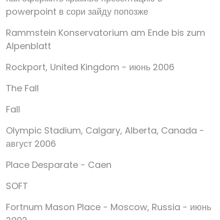
powerpoint в сори зайду попозже
Rammstein Konservatorium am Ende bis zum
Alpenblatt
Rockport, United Kingdom - июнь 2006
The Fall
Fall
Olympic Stadium, Calgary, Alberta, Canada -
август 2006
Place Desparate - Caen
SOFT
Fortnum Mason Place - Moscow, Russia - июнь