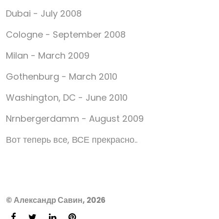
Dubai - July 2008
Cologne - September 2008
Milan - March 2009
Gothenburg - March 2010
Washington, DC - June 2010
Nrnbergerdamm - August 2009
Вот теперь все, ВСЕ прекрасно..
© Александр Савин, 2026