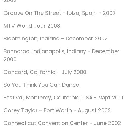
2002
Groove On The Street - Ibiza, Spain - 2007
MTV World Tour 2003
Bloomington, Indiana - December 2002
Bonnaroo, Indianapolis, Indiany - December
2000
Concord, California - July 2000
So You Think You Can Dance
Festival, Monterey, California, USA - март 2001
Corey Taylor - Fort Worth - August 2002
Connecticut Convention Center - June 2002